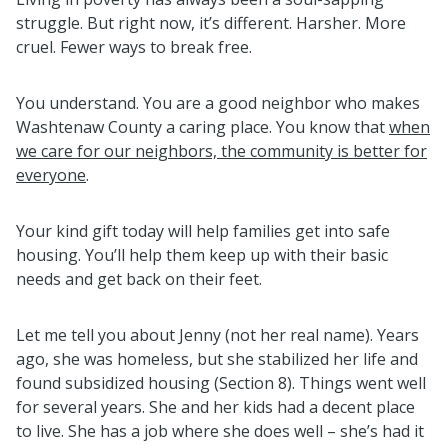
struggle. But right now, it’s different. Harsher. More
cruel. Fewer ways to break free.
You understand. You are a good neighbor who makes
Washtenaw County a caring place. You know that
when
we care for our neighbors, the community is better for
everyone
.
Your kind gift today will help families get into safe
housing. You’ll help them keep up with their basic
needs and get back on their feet.
Let me tell you about Jenny (not her real name). Years
ago, she was homeless, but she stabilized her life and
found subsidized housing (Section 8). Things went well
for several years. She and her kids had a decent place
to live. She has a job where she does well – she’s had it