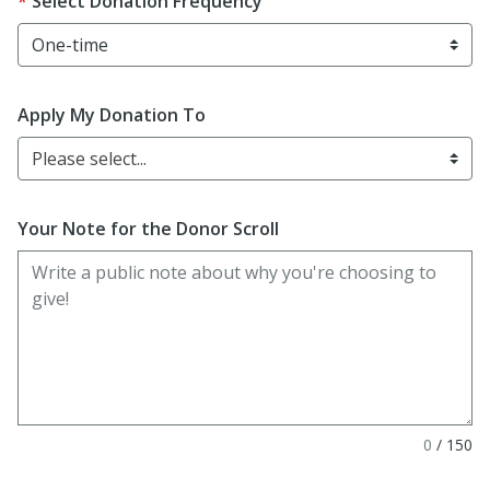
Select Donation Frequency
Apply My Donation To
Please select...
Your Note for the Donor Scroll
0
/
150