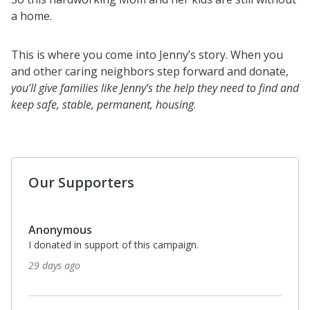
a home.
This is where you come into Jenny’s story. When you
and other caring neighbors step forward and donate,
you’ll give families like Jenny’s the help they need to find and
keep safe, stable, permanent, housing
.
Our Supporters
Anonymous
I donated in support of this campaign.
6 months ago