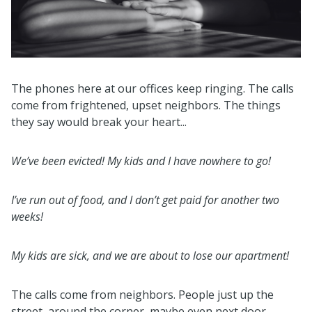
The phones here at our offices keep ringing. The calls
come from frightened, upset neighbors. The things
they say would break your heart...
We’ve been evicted! My kids and I have nowhere to go!
I’ve run out of food, and I don’t get paid for another two
weeks!
My kids are sick, and we are about to lose our apartment!
The calls come from neighbors. People just up the
street, around the corner, maybe even next door.