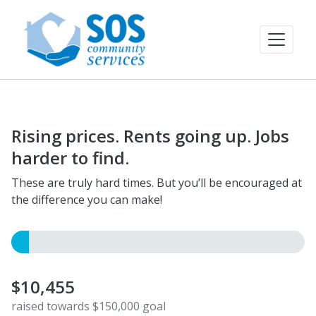
Rising prices. Rents going up. Jobs
harder to find.
These are truly hard times. But you’ll be encouraged at
the difference you can make!
$10,455
raised towards $150,000 goal