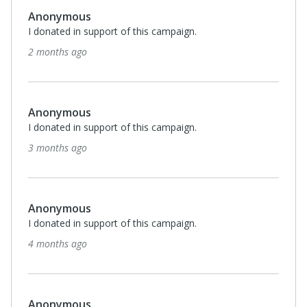
Anonymous
I donated in support of this campaign.
7 months ago
$50
Anonymous
I donated in support of this campaign.
7 months ago
Anonymous
I donated in support of this campaign.
7 months ago
$150
Laurie