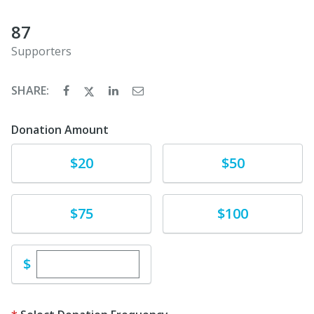
87
Supporters
SHARE:
Donation Amount
Donate
Donate
$20
$50
Donate
Donate
$75
$100
Enter custom donation amount
$