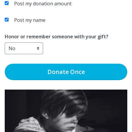
Post my donation amount
Post my name
Honor or remember someone with your gift?
Donate
Once