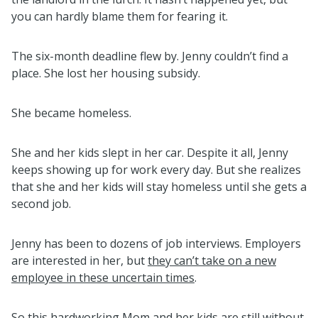
you can hardly blame them for fearing it.
The six-month deadline flew by. Jenny couldn’t find a
place. She lost her housing subsidy.
She became homeless.
She and her kids slept in her car. Despite it all, Jenny
keeps showing up for work every day. But she realizes
that she and her kids will stay homeless until she gets a
second job.
Jenny has been to dozens of job interviews. Employers
are interested in her, but
they can’t take on a new
employee in these uncertain times
.
So this hardworking Mom and her kids are still without