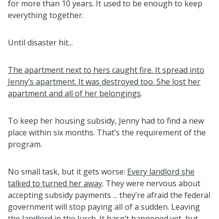
for more than 10 years. It used to be enough to keep
everything together.
Until disaster hit...
The apartment next to hers caught fire. It spread into
Jenny’s apartment. It was destroyed too. She lost her
apartment and all of her belongings
.
To keep her housing subsidy, Jenny had to find a new
place within six months. That’s the requirement of the
program.
No small task, but it gets worse:
Every landlord she
talked to turned her away
. They were nervous about
accepting subsidy payments ... they’re afraid the federal
government will stop paying all of a sudden. Leaving
the landlord in the lurch. It hasn’t happened yet, but