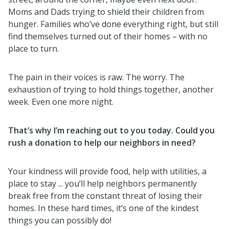
Moms and Dads trying to shield their children from
hunger. Families who’ve done everything right, but still
find themselves turned out of their homes – with no
place to turn.
The pain in their voices is raw. The worry. The
exhaustion of trying to hold things together, another
week. Even one more night.
That’s why I’m reaching out to you today. Could you
rush a donation to help our neighbors in need?
Your kindness will provide food, help with utilities, a
place to stay ... you’ll help neighbors permanently
break free from the constant threat of losing their
homes.
In these hard times, it’s one of the kindest
things you can possibly do
!