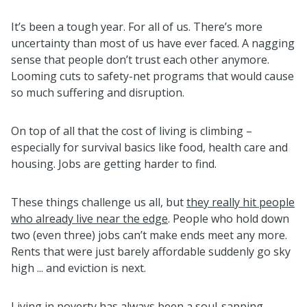
It’s been a tough year. For all of us. There’s more
uncertainty than most of us have ever faced. A nagging
sense that people don’t trust each other anymore.
Looming cuts to safety-net programs that would cause
so much suffering and disruption.
On top of all that the cost of living is climbing –
especially for survival basics like food, health care and
housing. Jobs are getting harder to find.
These things challenge us all, but
they really hit people
who already live near the edge
. People who hold down
two (even three) jobs can’t make ends meet any more.
Rents that were just barely affordable suddenly go sky
high ... and eviction is next.
Living in poverty has always been a soul-sapping